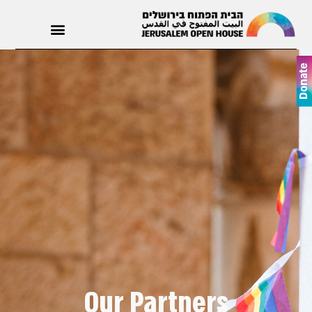
Donate
Our Partners