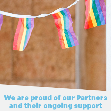
We are proud of our Partners
and their ongoing support