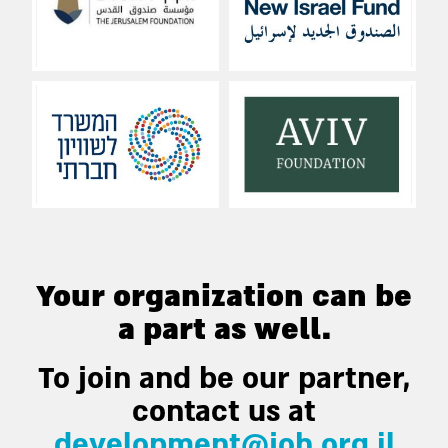
Your organization can be
a part as well.
To join and be our partner,
contact us at
development@joh.org.il