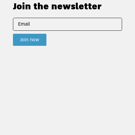
Join the newsletter
Join now
Contact us
info@joh.org.il |
Text us: 053-324-2900
HaRav Kook Street 8, 6th floor