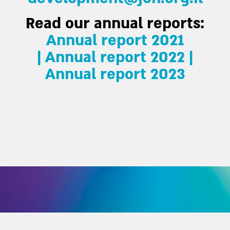
Read our annual reports:
Annual report 2021
|
Annual report 2022 |
Annual report 2023