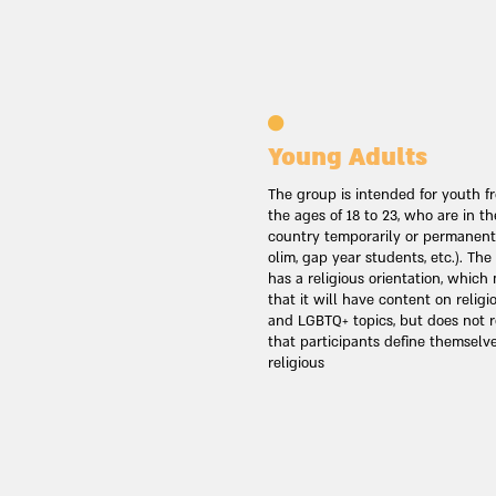
Young Adults
The group is intended for youth f
the ages of 18 to 23, who are in th
country temporarily or permanently
olim, gap year students, etc.). Th
has a religious orientation, whic
that it will have content on religi
and LGBTQ+ topics, but does not r
that participants define themselv
religious