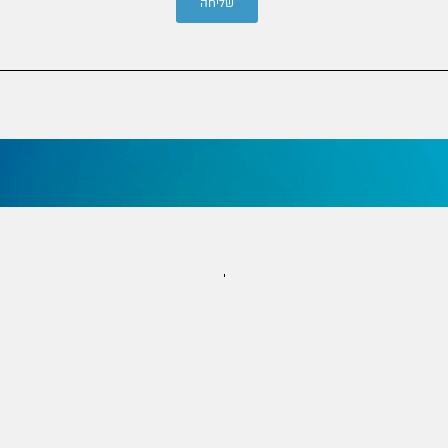
שליחה
שמרו על קשר
info@joh.org.il | 053-3242900
הרב קוק 8, קומה 6, ירושלים