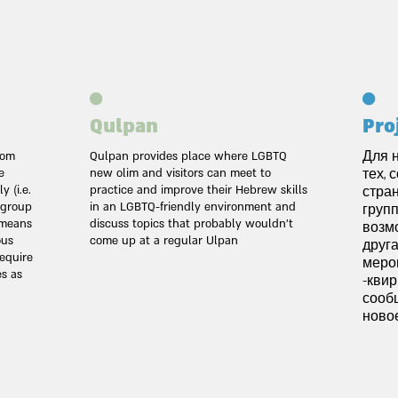
Qulpan
Pro
rom
Qulpan provides place where LGBTQ
Для 
e
new olim and visitors can meet to
тех, 
 (i.e.
practice and improve their Hebrew skills
стра
e group
in an LGBTQ-friendly environment and
групп
h means
discuss topics that probably wouldn't
возм
ous
come up at a regular Ulpan
друга
equire
меро
es as
квир-
сооб
новое