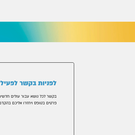
פניות בקשר לפעילות
 עבור עולים חדשים, אפשר להשאיר
רטים בטופס ויחזרו אליכם בהקדם.