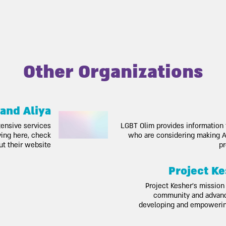
Other Organizations
 and Aliya
tensive services
LGBT Olim provides information
oving here, check
who are considering making Al
ut their website
pr
Project Ke
Project Kesher’s mission 
community and advance
developing and empoweri