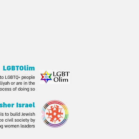
LGBTOlim
 to LGBTQ+ people
iyah or are in the
ocess of doing so
sher Israel
is to build Jewish
 civil society by
ng women leaders