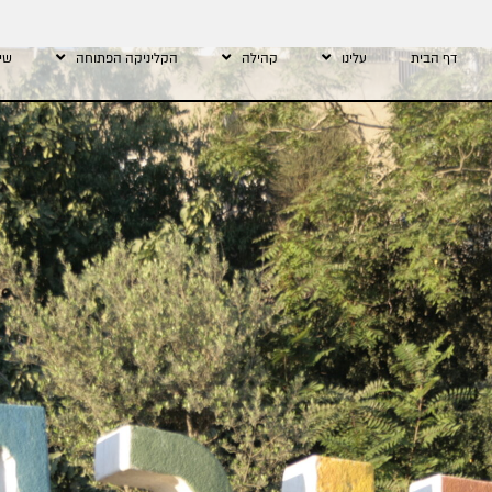
רתי
הקליניקה הפתוחה
קהילה
עלינו
דף הבית