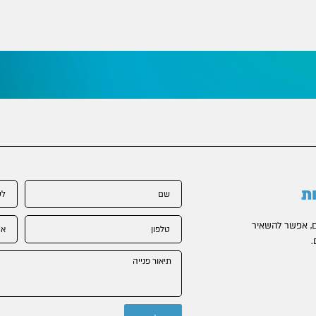
ל
בקשר לכל נושא
פ