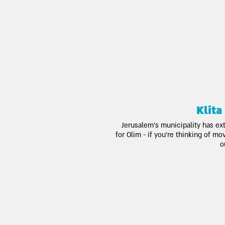
Klita
Jerusalem's municipality has ex
for Olim - if you're thinking of m
o