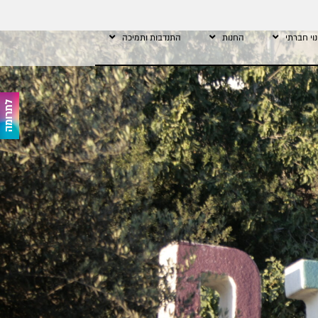
התנדבות ותמיכה
החנות
שינוי חב
לתרומה