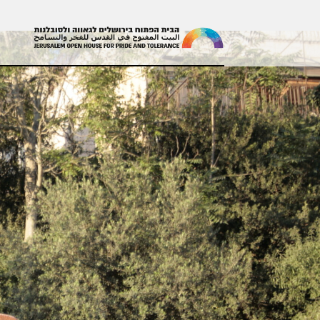
עולים