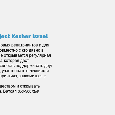
ject Kesher Israel
новых репатриантов и для
совместно с кто давно в
не открывается регулярная
а, которая даст
ожность поддерживать друг
, участвовать в лекциях, и
приятиях, знакомиться с
ществом и открывать
. Ватсап 053-5007269