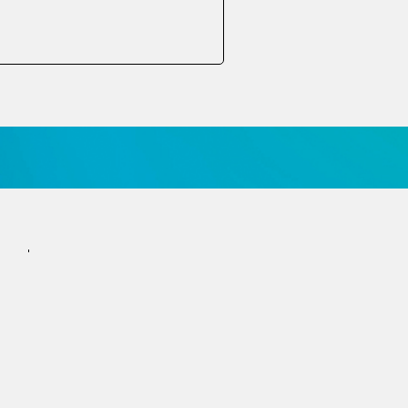
הצטרפו לניוזלטר
הרשמה